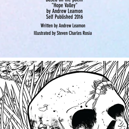
"Hope Valley"
by Andrew Leamon
Self Published 2016
Written by Andrew Leamon
Illustrated by
Steven Charles Rosia