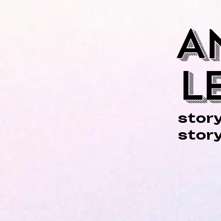
A
L
story
story